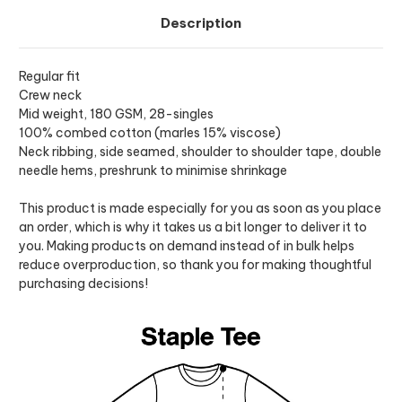
Description
Regular fit
Crew neck
Mid weight, 180 GSM, 28-singles
100% combed cotton (marles 15% viscose)
Neck ribbing, side seamed, shoulder to shoulder tape, double
needle hems, preshrunk to minimise shrinkage
This product is made especially for you as soon as you place
an order, which is why it takes us a bit longer to deliver it to
you. Making products on demand instead of in bulk helps
reduce overproduction, so thank you for making thoughtful
purchasing decisions!