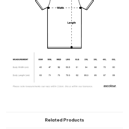
Related Products