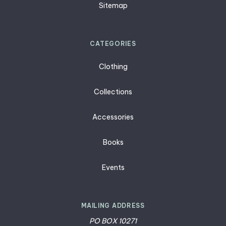
Sitemap
CATEGORIES
Clothing
Collections
Accessories
Books
Events
MAILING ADDRESS
PO BOX 10271