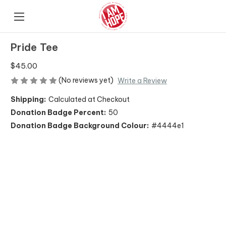
Pride Tee
$45.00
(No reviews yet)
Write a Review
Shipping:
Calculated at Checkout
Donation Badge Percent:
50
Donation Badge Background Colour:
#4444e1