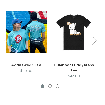
Activewear Tee
Gumboot Friday Mens
Tee
$60.00
$45.00