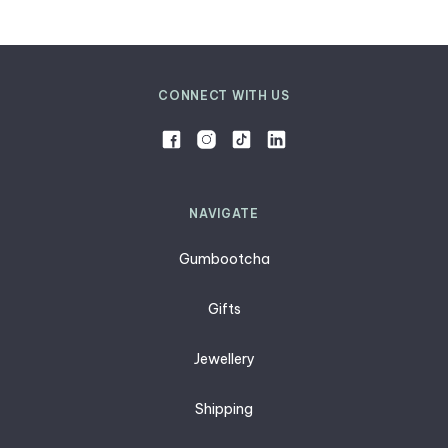
CONNECT WITH US
NAVIGATE
Gumbootcha
Gifts
Jewellery
Shipping