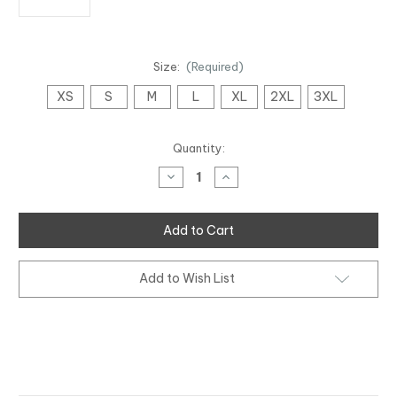
Size:
(Required)
XS
S
M
L
XL
2XL
3XL
Current
Quantity:
Stock:
Decrease
Increase
Quantity
Quantity
of
of
Pride
Pride
Tee
Tee
Add to Wish List