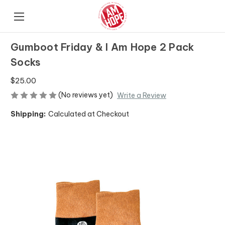
Gumboot Friday & I Am Hope 2 Pack
Socks
$25.00
(No reviews yet)
Write a Review
Shipping:
Calculated at Checkout