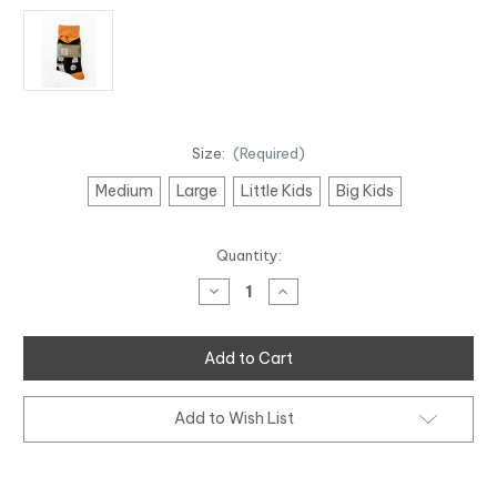
Size:
(Required)
Medium
Large
Little Kids
Big Kids
Current
Quantity:
Stock:
Decrease
Increase
Quantity
Quantity
of
of
Gumboot
Gumboot
Friday
Friday
&
&
I
I
Am
Am
Hope
Hope
Add to Wish List
2
2
Pack
Pack
Socks
Socks