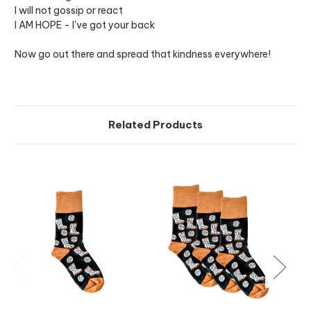
I will not gossip or react
I AM HOPE - I've got your back
Now go out there and spread that kindness everywhere!
Related Products