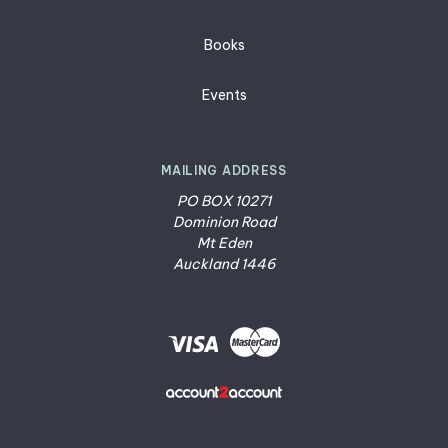
Books
Events
MAILING ADDRESS
PO BOX 10271
Dominion Road
Mt Eden
Auckland 1446