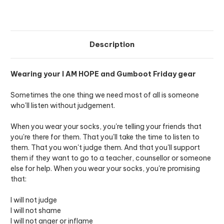
Description
Wearing your I AM HOPE and Gumboot Friday gear
Sometimes the one thing we need most of all is someone
who'll listen without judgement.
When you wear your socks, you're telling your friends that
you're there for them. That you'll take the time to listen to
them. That you won't judge them. And that you'll support
them if they want to go to a teacher, counsellor or someone
else for help. When you wear your socks, you're promising
that:
I will not judge
I will not shame
I will not anger or inflame