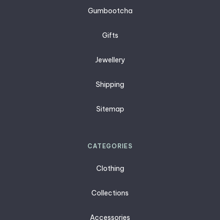
Gumbootcha
Gifts
Jewellery
Shipping
Sitemap
CATEGORIES
Clothing
Collections
Accessories