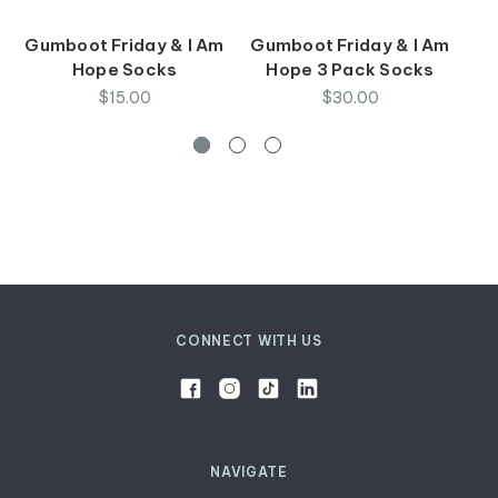
Gumboot Friday & I Am
Gumboot Friday & I Am
I
Hope Socks
Hope 3 Pack Socks
$15.00
$30.00
CONNECT WITH US
NAVIGATE