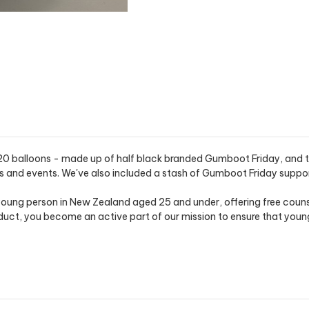
20 balloons - made up of half black branded Gumboot Friday, and the
s and events. We've also included a stash of Gumboot Friday support
oung person in New Zealand aged 25 and under, offering free counse
t, you become an active part of our mission to ensure that young 