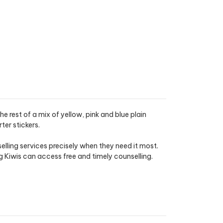
 rest of a mix of yellow, pink and blue plain
er stickers.
lling services precisely when they need it most.
Kiwis can access free and timely counselling.