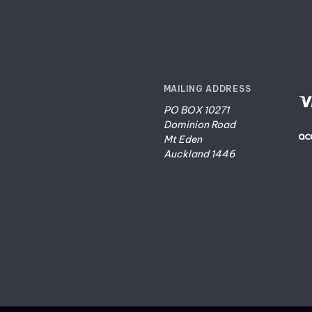
MAILING ADDRESS
PO BOX 10271
Dominion Road
Mt Eden
Auckland 1446