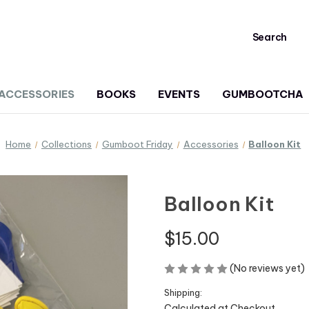
Search
ACCESSORIES
BOOKS
EVENTS
GUMBOOTCHA
Home
Collections
Gumboot Friday
Accessories
Balloon Kit
Balloon Kit
$15.00
(No reviews yet)
Shipping:
Calculated at Checkout