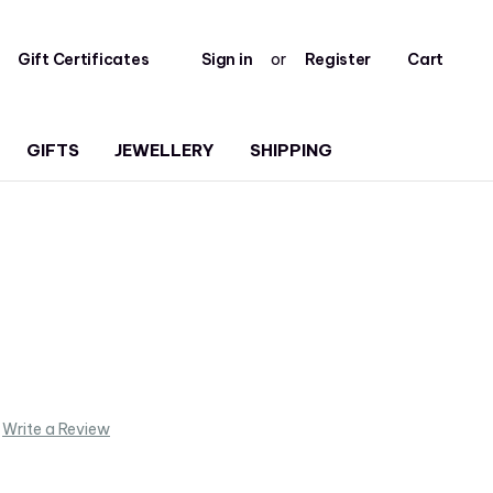
Gift Certificates
Sign in
or
Register
Cart
GIFTS
JEWELLERY
SHIPPING
Write a Review