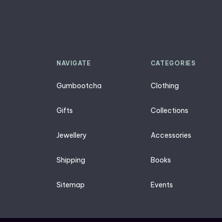
NAVIGATE
CATEGORIES
Gumbootcha
Clothing
Gifts
Collections
Jewellery
Accessories
Shipping
Books
Sitemap
Events