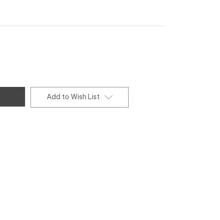
Add to Wish List