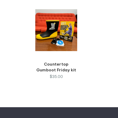
Countertop
Gumboot Friday kit
$35.00