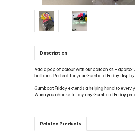
Description
Add a pop of colour with our balloon kit - approx 
balloons. Perfect for your Gumboot Friday display
Gumboot Friday
extends a helping hand to every y
When you choose to buy any Gumboot Friday produc
Related Products