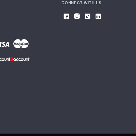
CONNECT WITH US