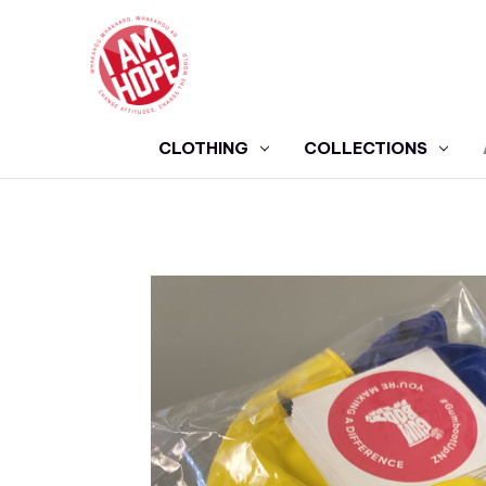
CLOTHING
COLLECTIONS