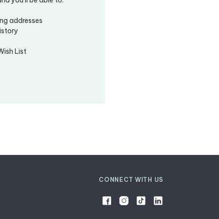
ing addresses
istory
Wish List
CONNECT WITH US