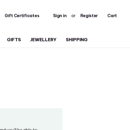
Gift Certificates
Sign in
or
Register
Cart
GIFTS
JEWELLERY
SHIPPING
d you'll be able to: