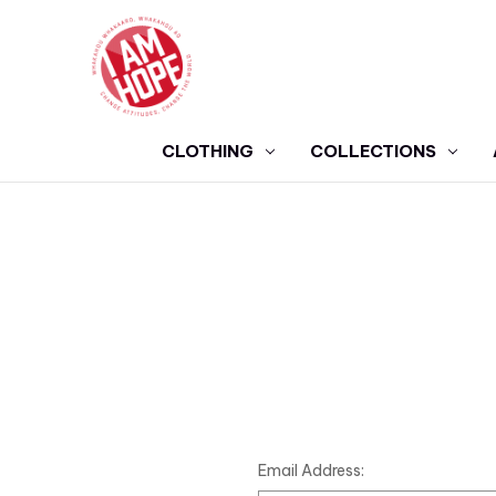
CLOTHING
COLLECTIONS
Email Address: