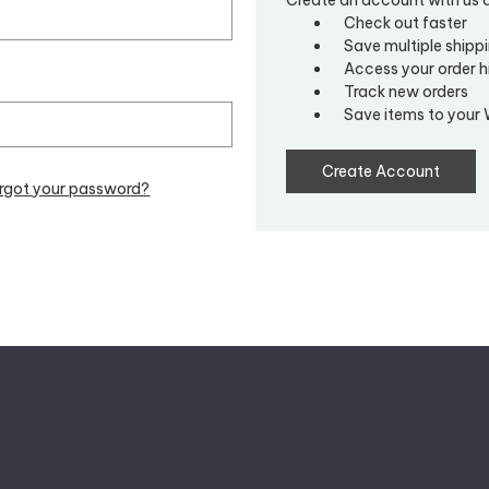
Check out faster
Save multiple shipp
Access your order h
Track new orders
Save items to your 
Create Account
rgot your password?