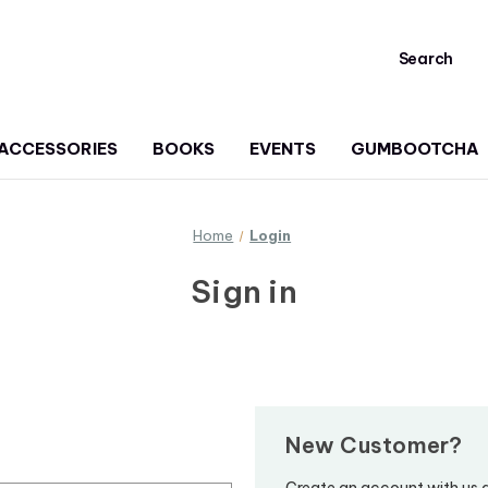
Search
ACCESSORIES
BOOKS
EVENTS
GUMBOOTCHA
Home
Login
Sign in
New Customer?
Create an account with us an