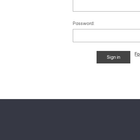
Password:
Fo